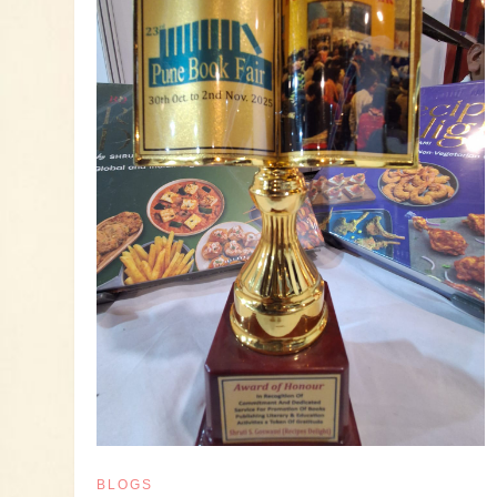
BLOGS