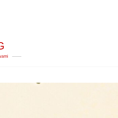
G
swami