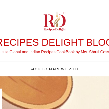
RECIPES DELIGHT BLO
isite Global and Indian Recipes CookBook by Mrs. Shruti Go
BACK TO MAIN WEBSITE