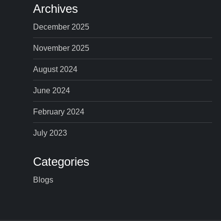
Archives
December 2025
November 2025
August 2024
June 2024
February 2024
July 2023
Categories
Blogs