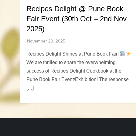
Recipes Delight @ Pune Book
Fair Event (30th Oct – 2nd Nov
2025)
Recipes Delight Shines at Pune Book Fair!
We are thrilled to share the overwhelming
success of Recipes Delight Cookbook at the
Pune Book Fair Event/Exhibition! The response
[…]