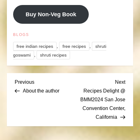
Buy Non-Veg Book
BLOGS
,
,
free indian recipes
free recipes
shruti
,
goswami
shruti recipes
P
Previous
Next
Previous
Next
Post
Post
About the author
Recipes Delight @
o
BMM2024 San Jose
Convention Center,
s
California
t