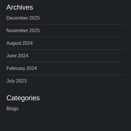
Archives
December 2025
November 2025
August 2024
June 2024
February 2024
July 2023
Categories
Blogs