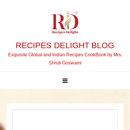
Skip
to
content
RECIPES DELIGHT BLOG
Exquisite Global and Indian Recipes CookBook by Mrs.
Shruti Goswami