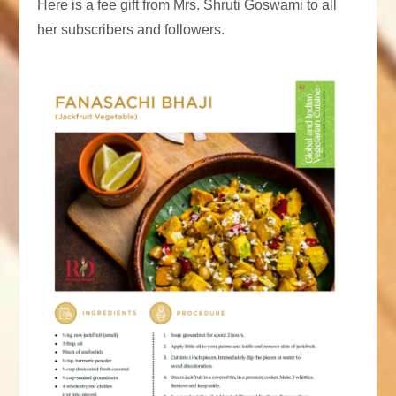
Here is a fee gift from Mrs. Shruti Goswami to all
her subscribers and followers.