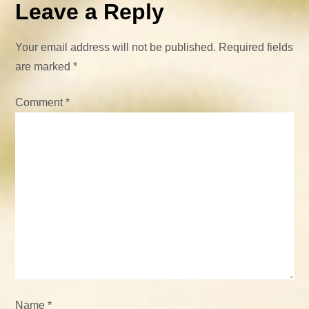
n
Leave a Reply
a
Your email address will not be published.
Required fields
v
are marked
*
i
Comment
*
g
a
t
i
o
n
Name
*