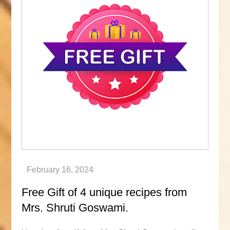
Free Gift of 4 unique recipes from
Mrs. Shruti Goswami.