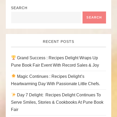
SEARCH
SEARCH
RECENT POSTS
Grand Success : Recipes Delight Wraps Up
Pune Book Fair Event With Record Sales & Joy
Magic Continues : Recipes Delight’s
Heartwarming Day With Passionate Little Chefs.
Day 7 Delight: Recipes Delight Continues To
Serve Smiles, Stories & Cookbooks At Pune Book
Fair