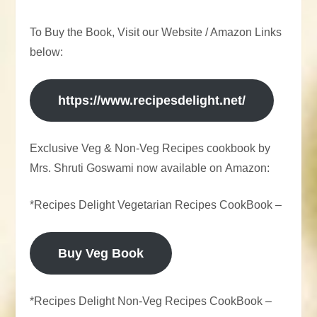
To Buy the Book, Visit our Website / Amazon Links
below:
https://www.recipesdelight.net/
Exclusive Veg & Non-Veg Recipes cookbook by
Mrs. Shruti Goswami now available on Amazon:
*Recipes Delight Vegetarian Recipes CookBook –
Buy Veg Book
*Recipes Delight Non-Veg Recipes CookBook –