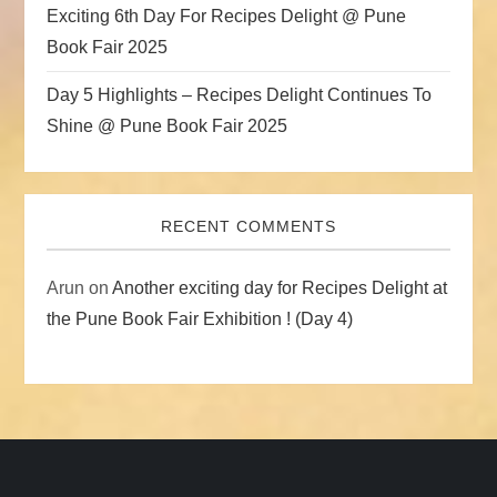
Exciting 6th Day For Recipes Delight @ Pune
Book Fair 2025
Day 5 Highlights – Recipes Delight Continues To
Shine @ Pune Book Fair 2025
RECENT COMMENTS
Arun
on
Another exciting day for Recipes Delight at
the Pune Book Fair Exhibition ! (Day 4)