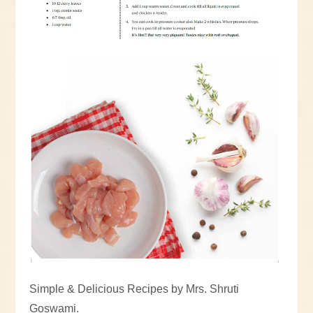
Simple & Delicious Recipes by Mrs. Shruti
Goswami.