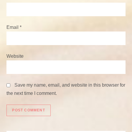
Email
*
Website
Save my name, email, and website in this browser for
the next time I comment.